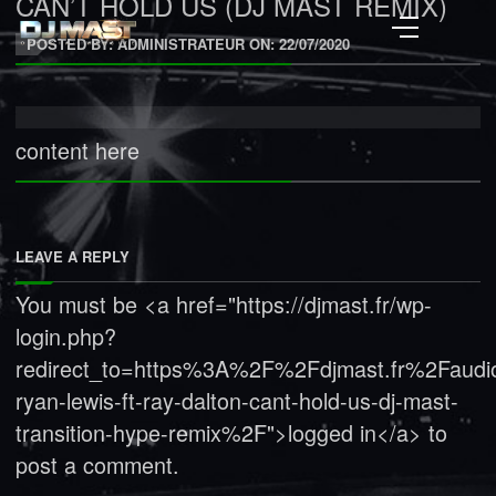
CAN’T HOLD US (DJ MAST REMIX)
POSTED BY: ADMINISTRATEUR ON:
22/07/2020
content here
LEAVE A REPLY
You must be <a href="https://djmast.fr/wp-
login.php?
redirect_to=https%3A%2F%2Fdjmast.fr%2Faud
ryan-lewis-ft-ray-dalton-cant-hold-us-dj-mast-
transition-hype-remix%2F">logged in</a> to
post a comment.