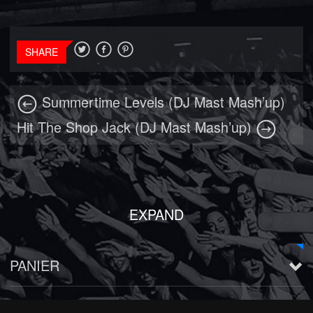
SHARE
Summertime Levels (DJ Mast Mash’up)
Hit The Shop Jack (DJ Mast Mash’up)
EXPAND
PANIER