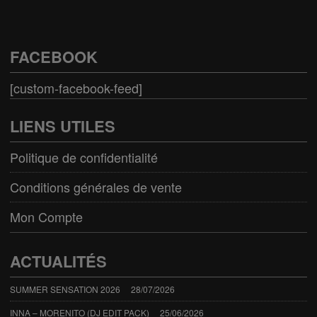
FACEBOOK
[custom-facebook-feed]
LIENS UTILES
Politique de confidentialité
Conditions générales de vente
Mon Compte
ACTUALITÉS
SUMMER SENSATION 2026
28/07/2026
INNA – MORENITO (DJ EDIT PACK)
25/06/2026